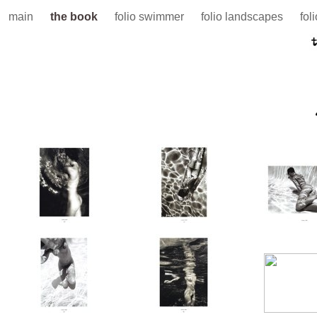
main
the book
folio swimmer
folio landscapes
fol